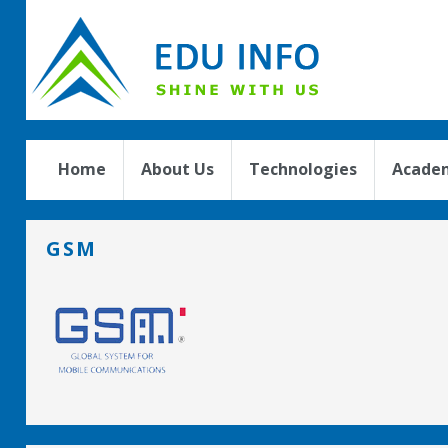
Home
About Us
Technologies
Academ
GSM