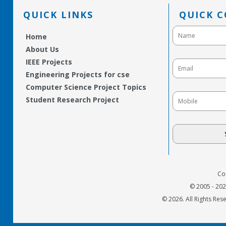
QUICK LINKS
QUICK 
Home
About Us
IEEE Projects
Engineering Projects for cse
Computer Science Project Topics
Student Research Project
Co
© 2005 - 20
© 2026. All Rights Res