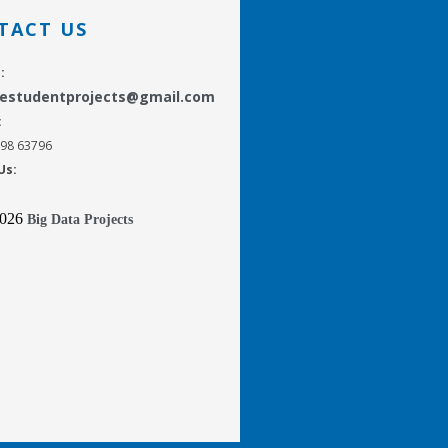
TACT US
:
gestudentprojects@gmail.com
:
298 63796
Us:
2026
Big Data Projects