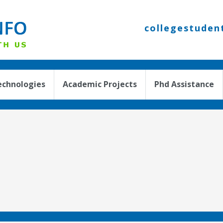
collegestuden
echnologies
Academic Projects
Phd Assistance