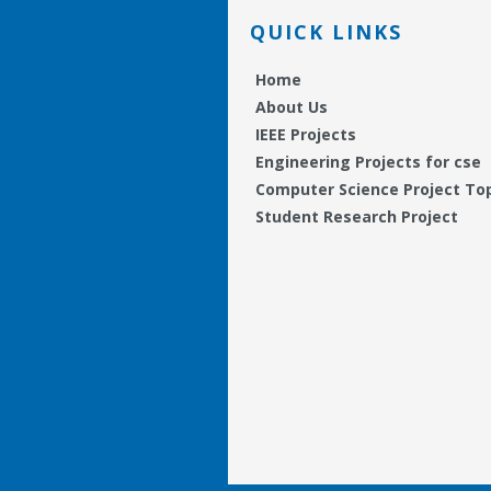
QUICK LINKS
Home
About Us
IEEE Projects
Engineering Projects for cse
Computer Science Project To
Student Research Project