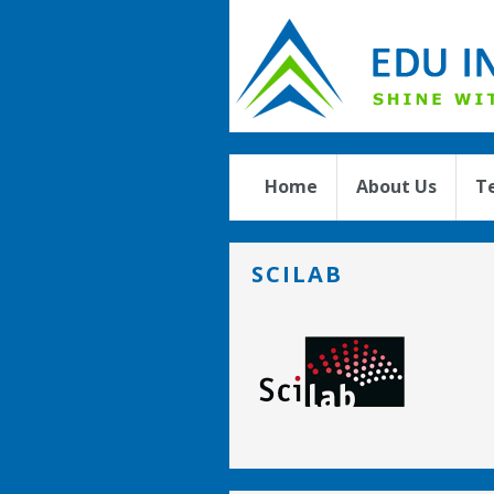
Home
About Us
T
SCILAB