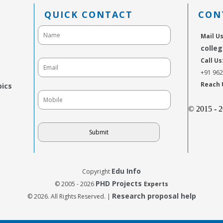
QUICK CONTACT
CON
Mail Us
colle
Call Us
+91 96
Reach 
pics
© 2015 - 
Edu Info
Copyright
PHD Projects
© 2005 - 2026
Experts
Research proposal help
© 2026. All Rights Reserved. |