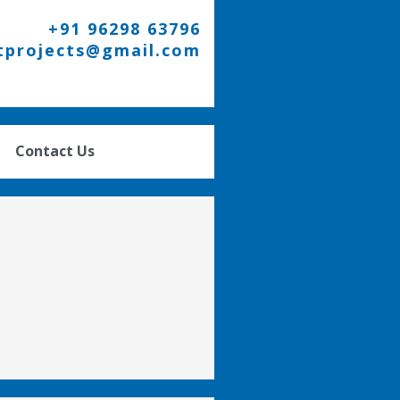
+91 96298 63796
tprojects@gmail.com
Contact Us