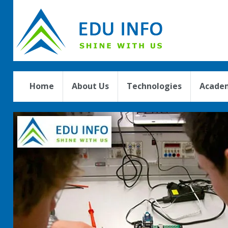
Home
About Us
Technologies
Academ