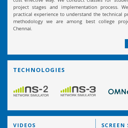
project stages and implementation process. W
practical experience to understand the technical pr
methodology we are among best college proje
Chennai.
TECHNOLOGIES
VIDEOS
SCREEN