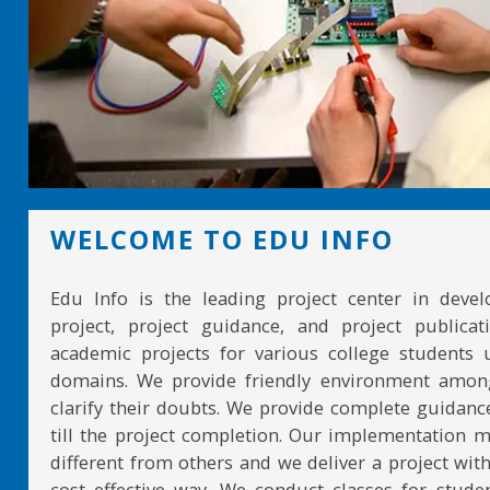
WELCOME TO EDU INFO
Edu Info is the leading project center in devel
project, project guidance, and project publicat
academic projects for various college students 
domains. We provide friendly environment amon
clarify their doubts. We provide complete guidan
till the project completion. Our implementation 
different from others and we deliver a project with
cost effective way. We conduct classes for stude