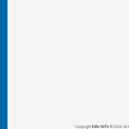
Edu Info
Copyright
© 2026. All 