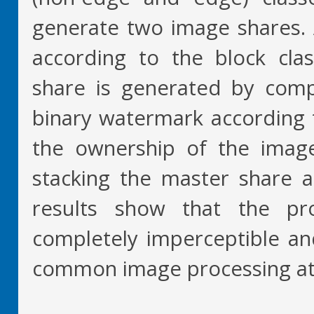
generate two image shares. 
according to the block clas
share is generated by comp
binary watermark according t
the ownership of the imag
stacking the master share 
results show that the p
completely imperceptible an
common image processing at