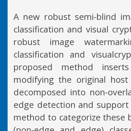
A new robust semi-blind i
classification and visual cr
robust image watermark
classification and visualcr
proposed method inserts
modifying the original host 
decomposed into non-overla
edge detection and support v
method to categorize these 
(non-edge and edge) class