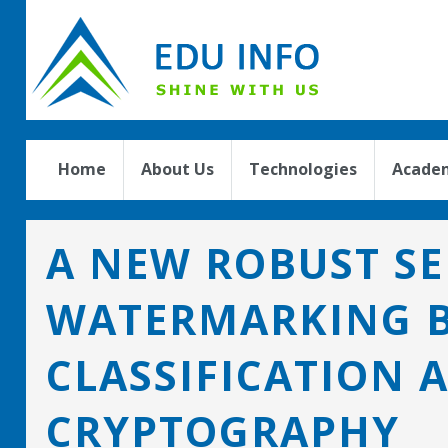
Home
About Us
Technologies
Academ
A NEW ROBUST SE
WATERMARKING B
CLASSIFICATION 
CRYPTOGRAPHY