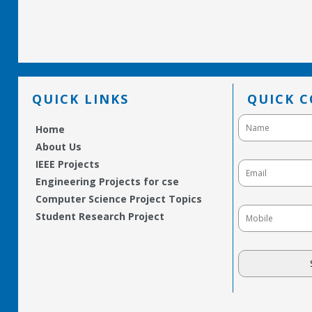
QUICK LINKS
QUICK 
Home
About Us
IEEE Projects
Engineering Projects for cse
Computer Science Project Topics
Student Research Project