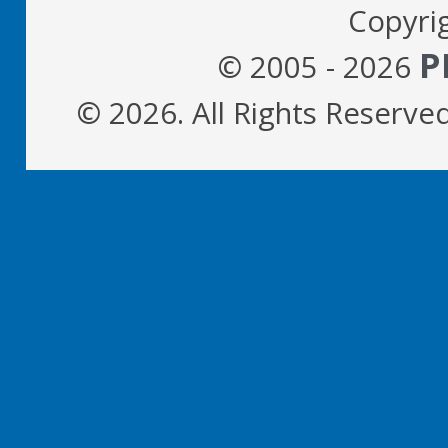
Copyri
P
© 2005 - 2026
© 2026. All Rights Reserve