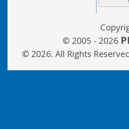
Copyri
P
© 2005 - 2026
© 2026. All Rights Reserve