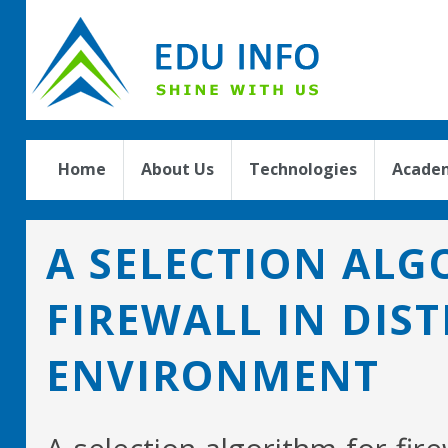
Home
About Us
Technologies
Academ
A SELECTION ALG
FIREWALL IN DIS
ENVIRONMENT