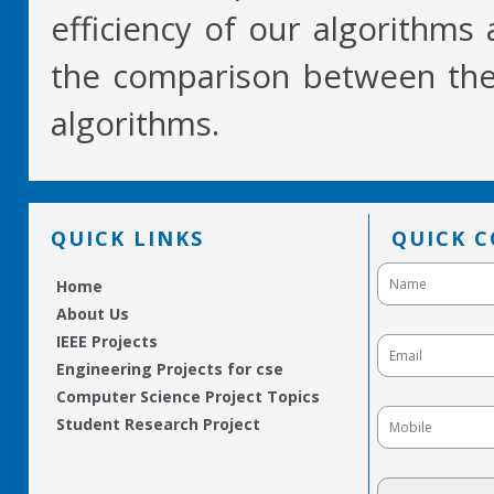
efficiency of our algorithms
the comparison between them
algorithms.
QUICK LINKS
QUICK 
Home
About Us
IEEE Projects
Engineering Projects for cse
Computer Science Project Topics
Student Research Project