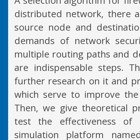
A selection algorithm for fir
distributed network, there 
source node and destinatio
demands of network security
multiple routing paths and d
are indispensable steps. T
further research on it and 
which serve to improve the
Then, we give theoretical pr
test the effectiveness o
simulation platform name