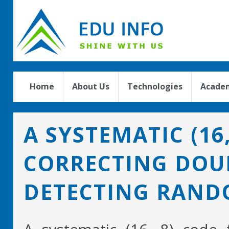
Home
About Us
Technologies
Academ
A SYSTEMATIC (16
CORRECTING DOU
DETECTING RAND