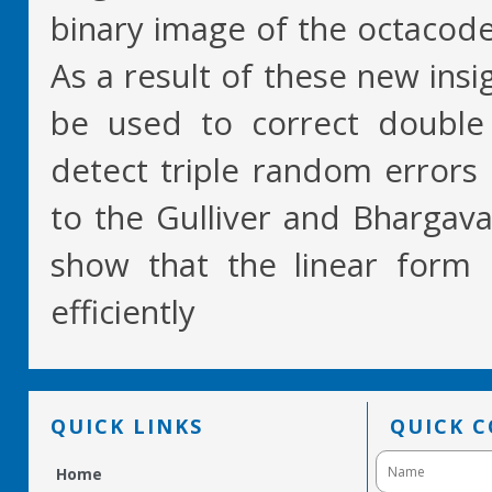
binary image of the octacode
As a result of these new ins
be used to correct double 
detect triple random errors
to the Gulliver and Bhargav
show that the linear for
efficiently
QUICK LINKS
QUICK 
Home