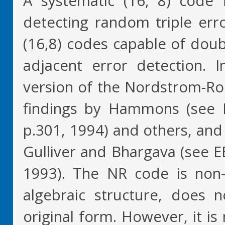
A systematic (16, 8) code 
detecting random triple err
(16,8) codes capable of doub
adjacent error detection. I
version of the Nordstrom-Rob
findings by Hammons (see IE
p.301, 1994) and others, and
Gulliver and Bhargava (see E
1993). The NR code is non-l
algebraic structure, does no
original form. However, it i