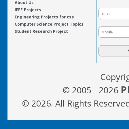
About Us
IEEE Projects
Engineering Projects for cse
Computer Science Project Topics
Student Research Project
Copyri
P
© 2005 - 2026
© 2026. All Rights Reserve