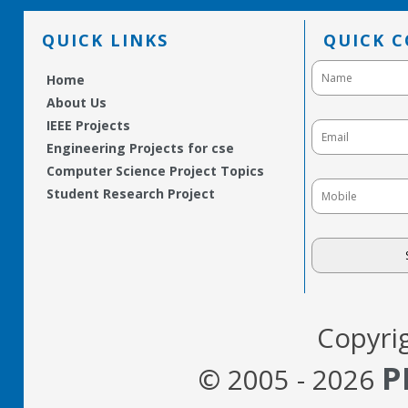
QUICK LINKS
QUICK 
Home
About Us
IEEE Projects
Engineering Projects for cse
Computer Science Project Topics
Student Research Project
Copyri
P
© 2005 - 2026