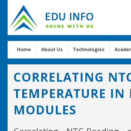
Home
About Us
Technologies
Academ
CORRELATING NTC
TEMPERATURE IN
MODULES