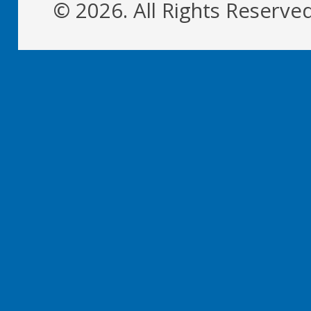
© 2026. All Rights Reserve