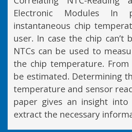
Correlating NTC-Reading
Electronic Modules In p
instantaneous chip temperat
user. In case the chip can’t 
NTCs can be used to measu
the chip temperature. From 
be estimated. Determining th
temperature and sensor readin
paper gives an insight into
extract the necessary inform