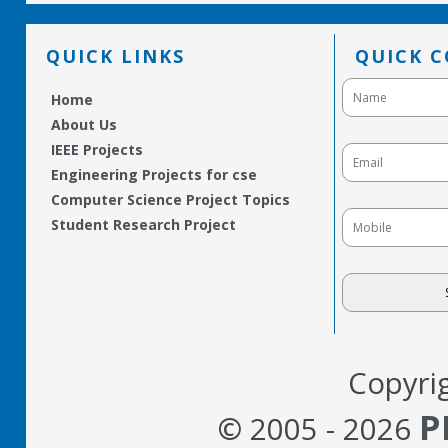
QUICK LINKS
QUICK 
Home
About Us
IEEE Projects
Engineering Projects for cse
Computer Science Project Topics
Student Research Project
Copyri
P
© 2005 - 2026