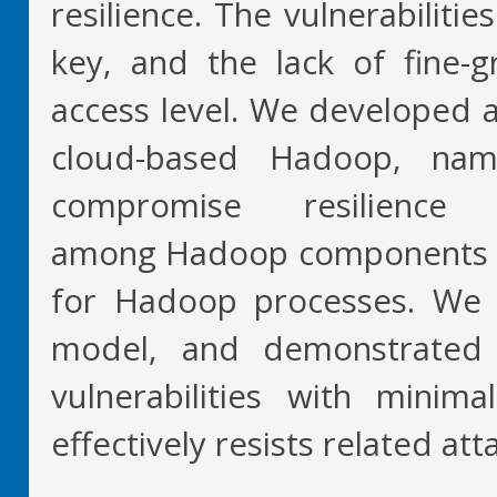
resilience. The vulnerabiliti
key, and the lack of fine-g
access level. We developed a
cloud-based Hadoop, na
compromise resilience 
among Hadoop components and
for Hadoop processes. We
model, and demonstrated
vulnerabilities with mini
effectively resists related att