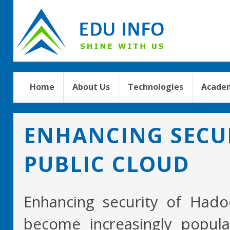
Home
About Us
Technologies
Academ
ENHANCING SECUR
PUBLIC CLOUD
Enhancing security of Had
become increasingly popula