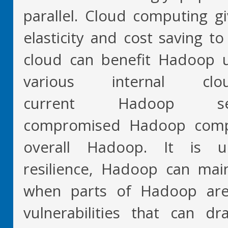
parallel. Cloud computing gives
elasticity and cost saving t
cloud can benefit Hadoop us
various internal c
current Hadoop se
compromised Hadoop comp
overall Hadoop. It is 
resilience, Hadoop can maint
when parts of Hadoop ar
vulnerabilities that can d