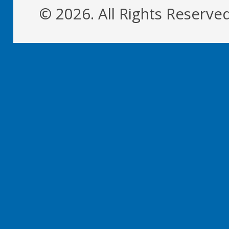
© 2026. All Rights Reserve