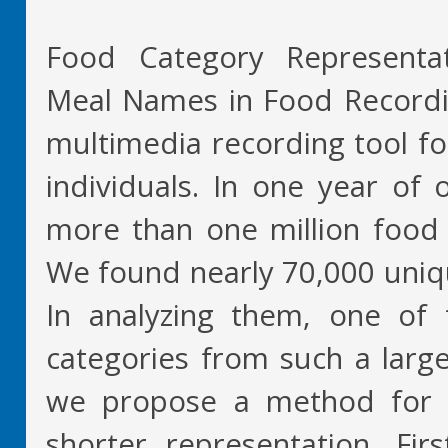
Food Category Representat
Meal Names in Food Recordi
multimedia recording tool f
individuals. In one year of
more than one million food 
We found nearly 70,000 uniq
In analyzing them, one of 
categories from such a large
we propose a method for 
shorter representation. Fir