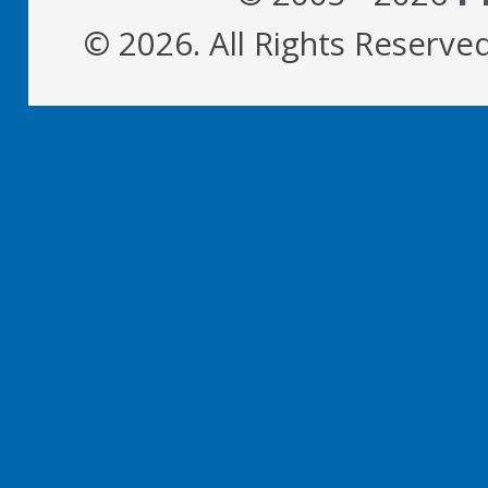
© 2026. All Rights Reserve