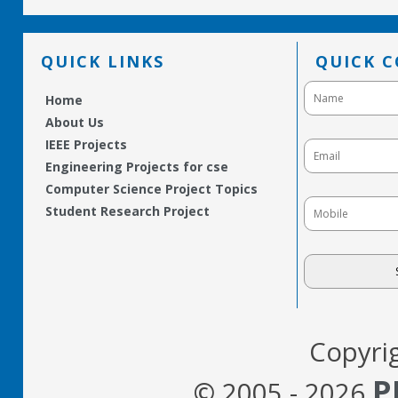
QUICK LINKS
QUICK 
Home
About Us
IEEE Projects
Engineering Projects for cse
Computer Science Project Topics
Student Research Project
Copyri
P
© 2005 - 2026