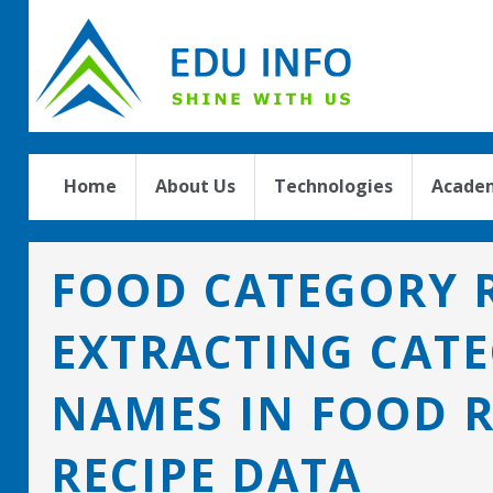
Home
About Us
Technologies
Academ
FOOD CATEGORY R
EXTRACTING CAT
NAMES IN FOOD 
RECIPE DATA