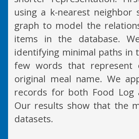
using a k-nearest neighbor 
graph to model the relatio
items in the database. We
identifying minimal paths in 
few words that represent c
original meal name. We ap
records for both Food Log 
Our results show that the m
datasets.