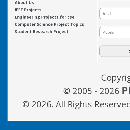
About Us
IEEE Projects
Engineering Projects for cse
Computer Science Project Topics
Student Research Project
Copyri
P
© 2005 - 2026
© 2026. All Rights Reserve