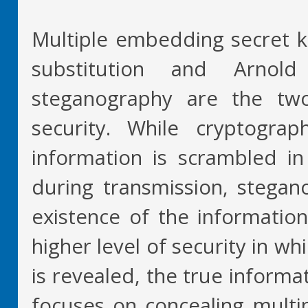
Multiple embedding secret 
substitution and Arnol
steganography are the two
security. While cryptogra
information is scrambled in 
during transmission, stegan
existence of the informatio
higher level of security in wh
is revealed, the true informa
focuses on concealing multip