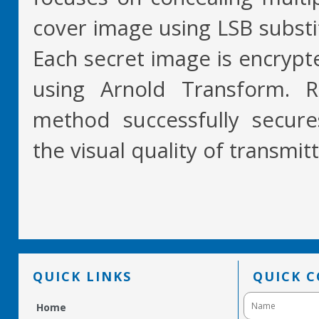
cover image using LSB subst
Each secret image is encrypt
using Arnold Transform. R
method successfully secure
the visual quality of transmit
QUICK LINKS
QUICK 
Home