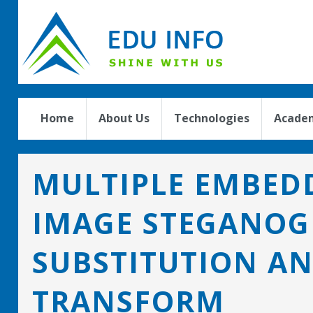
Home
About Us
Technologies
Academ
MULTIPLE EMBEDD
IMAGE STEGANOG
SUBSTITUTION A
TRANSFORM