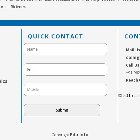
urce efficiency.
QUICK CONTACT
CON
Mail Us
colle
Call Us
+91 96
Reach 
pics
© 2015 - 
Edu Info
Copyright