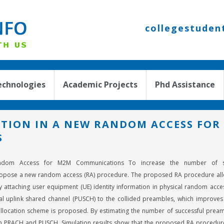
collegestuden
echnologies
Academic Projects
Phd Assistance
TION IN A NEW RANDOM ACCESS FOR
S
ndom Access for M2M Communications To increase the number of suc
opose a new random access (RA) procedure. The proposed RA procedure all
 by attaching user equipment (UE) identity information in physical random ac
l uplink shared channel (PUSCH) to the collided preambles, which improves 
llocation scheme is proposed. By estimating the number of successful prea
n PRACH and PUSCH. Simulation results show that the proposed RA procedure 