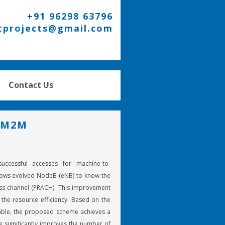
+91 96298 63796
tprojects@gmail.com
Contact Us
 M2M
cessful accesses for machine-to-
ows evolved NodeB (eNB) to know the
cess channel (PRACH). This improvement
the resource efficiency. Based on the
mble, the proposed scheme achieves a
significantly improves the number of