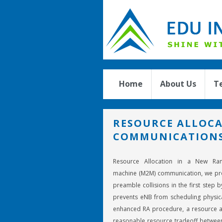
Home
About Us
T
RESOURCE ALLOCA
COMMUNICATION
Resource Allocation in a New Ra
machine (M2M) communication, we pr
preamble collisions in the first step
prevents eNB from scheduling physica
enhanced RA procedure, a resource a
reasonable resource tradeoff betwee