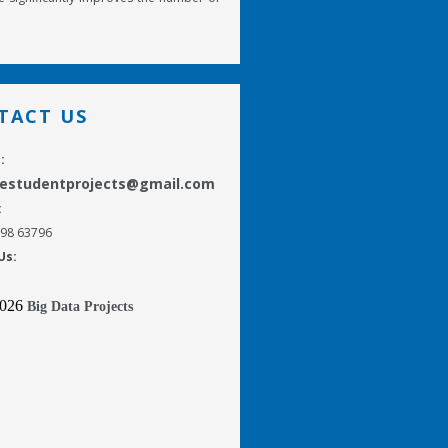
TACT US
:
gestudentprojects@gmail.com
:
298 63796
Us:
2026
Big Data Projects