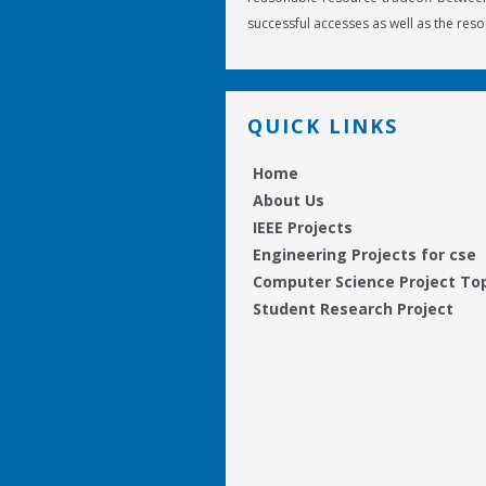
successful accesses as well as the reso
QUICK LINKS
Home
About Us
IEEE Projects
Engineering Projects for cse
Computer Science Project To
Student Research Project