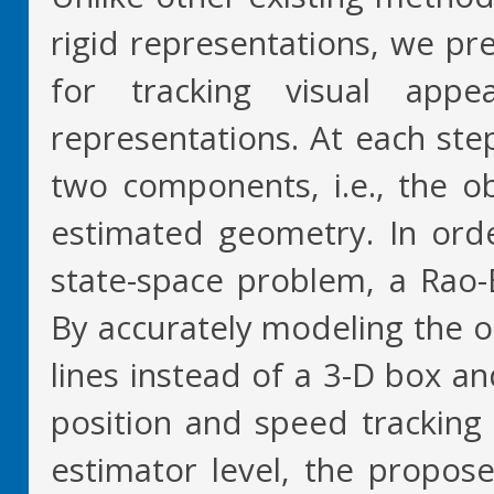
rigid representations, we pre
for tracking visual appe
representations. At each step
two components, i.e., the o
estimated geometry. In orde
state-space problem, a Rao-Bl
By accurately modeling the o
lines instead of a 3-D box a
position and speed tracking
estimator level, the propose