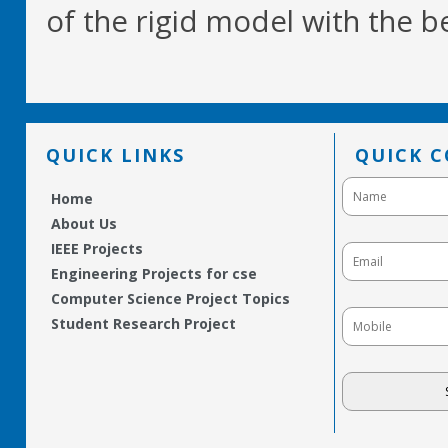
of the rigid model with the be
QUICK LINKS
QUICK 
Home
About Us
IEEE Projects
Engineering Projects for cse
Computer Science Project Topics
Student Research Project