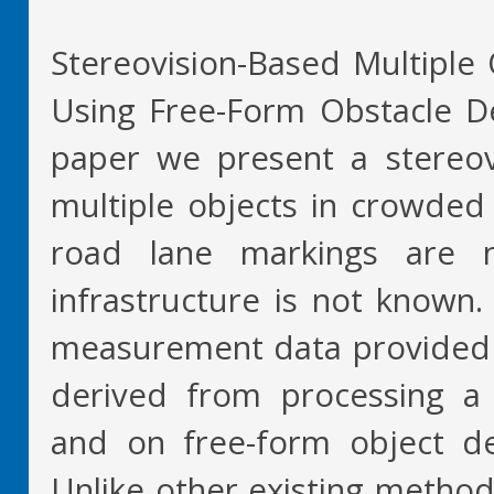
Stereovision-Based Multiple 
Using Free-Form Obstacle Del
paper we present a stereov
multiple objects in crowded 
road lane markings are n
infrastructure is not known
measurement data provided 
derived from processing a 
and on free-form object del
Unlike other existing methods