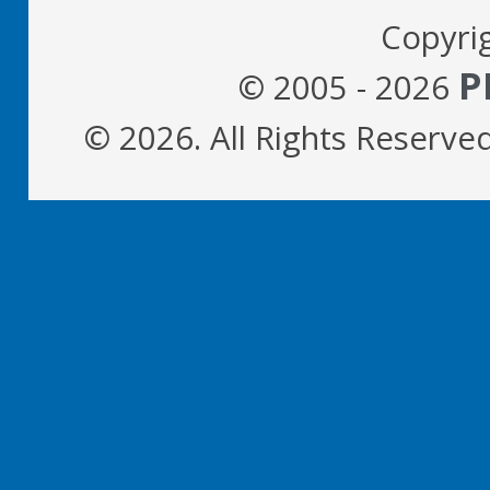
Copyri
P
© 2005 - 2026
© 2026. All Rights Reserve