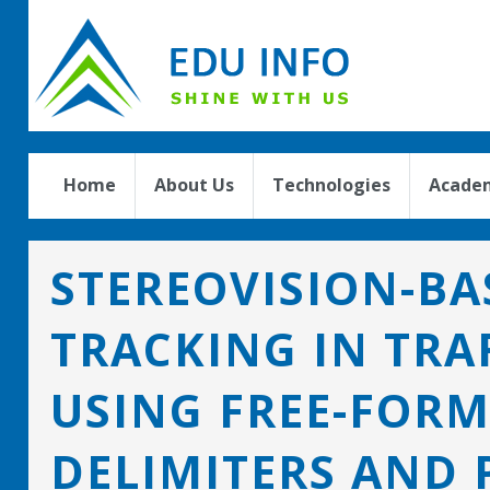
Home
About Us
Technologies
Academ
STEREOVISION-BA
TRACKING IN TRA
USING FREE-FORM
DELIMITERS AND P