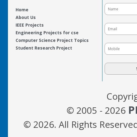
Home
About Us
IEEE Projects
Engineering Projects for cse
Computer Science Project Topics
Student Research Project
Copyri
P
© 2005 - 2026
© 2026. All Rights Reserve