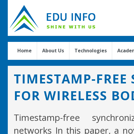
Home
About Us
Technologies
Academ
TIMESTAMP-FREE
FOR WIRELESS B
Timestamp-free synchron
networks In this paper, a no