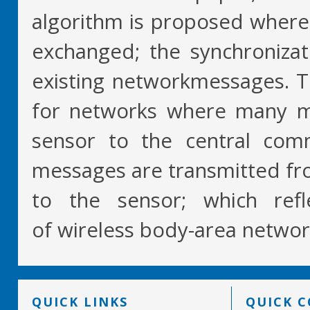
algorithm is proposed where
exchanged; the synchroniza
existing networkmessages. T
for networks where many m
sensor to the central com
messages are transmitted fr
to the sensor; which refle
of wireless body-area networ
QUICK LINKS
QUICK 