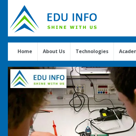
Home
About Us
Technologies
Academ