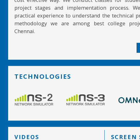
project stages and implementation process. W
practical experience to understand the technical pr
methodology we are among best college proje
Chennai.
TECHNOLOGIES
VIDEOS
SCREEN