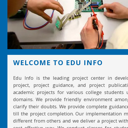
WELCOME TO EDU INFO
Edu Info is the leading project center in devel
project, project guidance, and project publicat
academic projects for various college students 
domains. We provide friendly environment amon
clarify their doubts. We provide complete guidan
till the project completion. Our implementation 
different from others and we deliver a project with
cost effective way. We conduct classes for stude