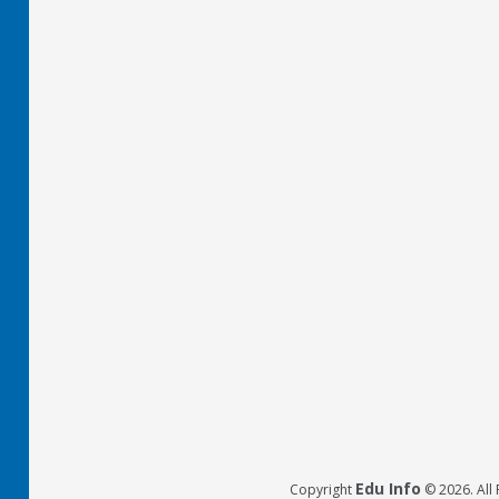
Edu Info
Copyright
© 2026. All 