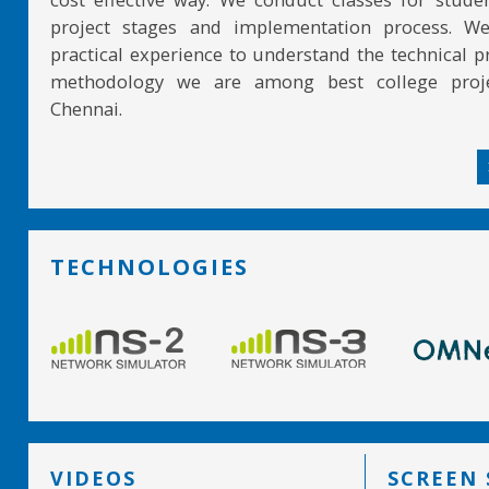
project stages and implementation process. W
practical experience to understand the technical pr
methodology we are among best college proje
Chennai.
TECHNOLOGIES
VIDEOS
SCREEN