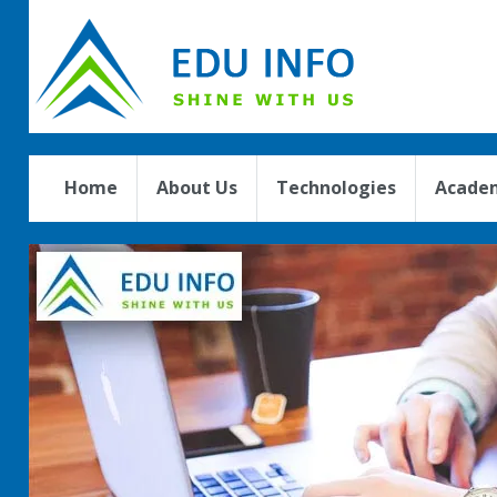
Home
About Us
Technologies
Academ