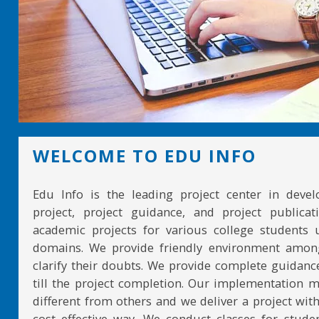
WELCOME TO EDU INFO
Edu Info is the leading project center in devel
project, project guidance, and project publicat
academic projects for various college students 
domains. We provide friendly environment amon
clarify their doubts. We provide complete guidan
till the project completion. Our implementation 
different from others and we deliver a project with
cost effective way. We conduct classes for stude