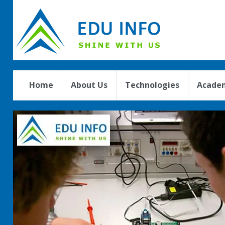
Home
About Us
Technologies
Academ