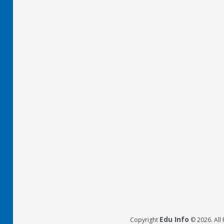
Edu Info
Copyright
© 2026. All 