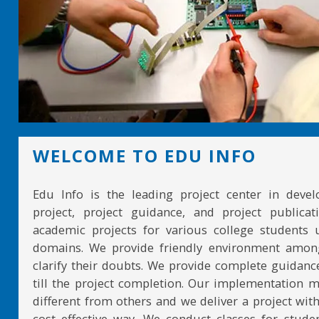
WELCOME TO EDU INFO
Edu Info is the leading project center in devel
project, project guidance, and project publicat
academic projects for various college students 
domains. We provide friendly environment amon
clarify their doubts. We provide complete guidan
till the project completion. Our implementation 
different from others and we deliver a project with
cost effective way. We conduct classes for stude