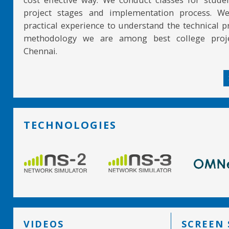
project stages and implementation process. W
practical experience to understand the technical pr
methodology we are among best college proje
Chennai.
TECHNOLOGIES
VIDEOS
SCREEN