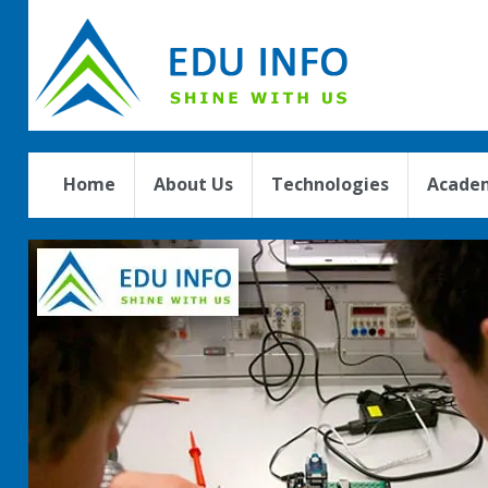
Home
About Us
Technologies
Academ