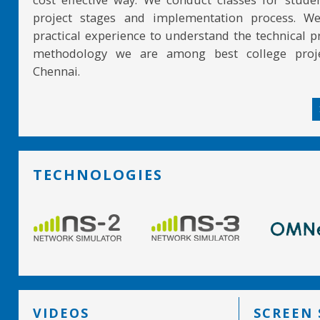
project stages and implementation process. W
practical experience to understand the technical pr
methodology we are among best college proje
Chennai.
TECHNOLOGIES
VIDEOS
SCREEN