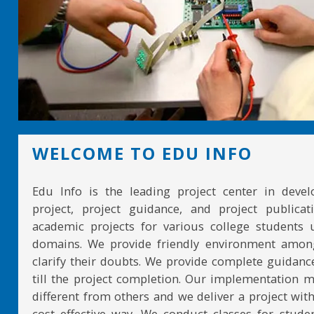
WELCOME TO EDU INFO
Edu Info is the leading project center in devel
project, project guidance, and project publicat
academic projects for various college students 
domains. We provide friendly environment amon
clarify their doubts. We provide complete guidan
till the project completion. Our implementation 
different from others and we deliver a project with
cost effective way. We conduct classes for stude