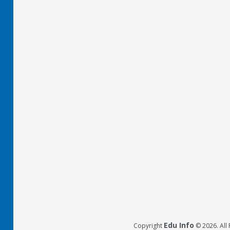
Edu Info
Copyright
© 2026. All 