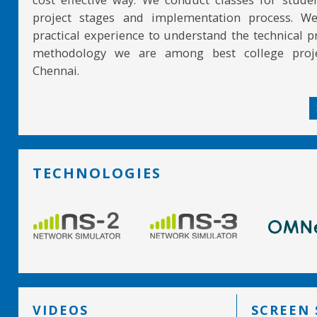
project stages and implementation process. W
practical experience to understand the technical pr
methodology we are among best college proje
Chennai.
TECHNOLOGIES
VIDEOS
SCREEN