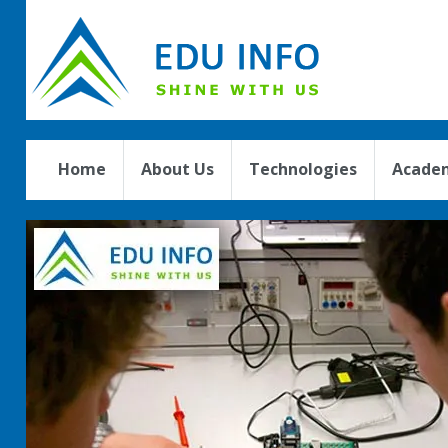
Home
About Us
Technologies
Academ