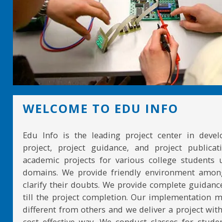
WELCOME TO EDU INFO
Edu Info is the leading project center in devel
project, project guidance, and project publicat
academic projects for various college students 
domains. We provide friendly environment amon
clarify their doubts. We provide complete guidan
till the project completion. Our implementation 
different from others and we deliver a project with
cost effective way. We conduct classes for stude