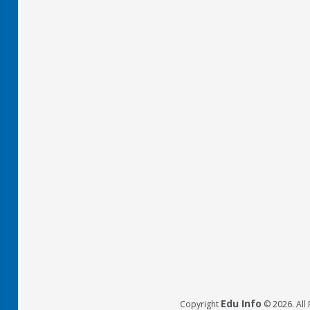
Edu Info
Copyright
© 2026. All 