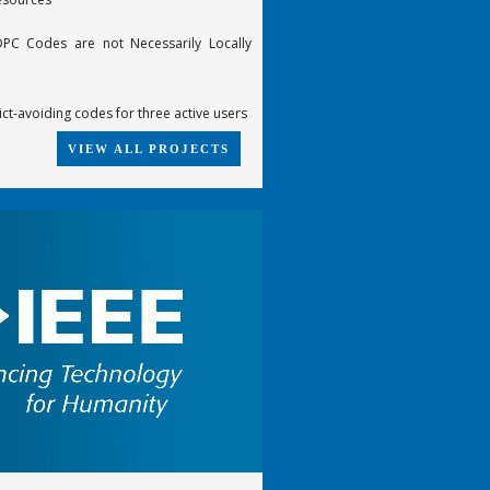
PC Codes are not Necessarily Locally
ict-avoiding codes for three active users
VIEW ALL PROJECTS
te-compatible punctured turbo (RCPT)
he 6-error-correcting Z4-linear
cGuire code
 trellises of some best [n,k,d] codes
-time constellations from groups
ding of product code based on SPC
ecoding
FDTD scheme for the propagation of VLF-
 in the Earth-Ionosphere waveguide