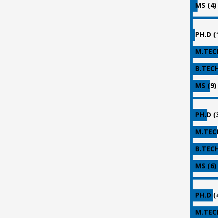
MS (4)
PH.D (
M.TECH
B.TECH
MS (9)
PH.D (
M.TECH
B.TECH
MS (6)
PH.D (
M.TECH