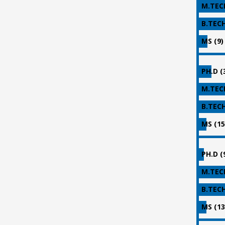
M.TECH
B.TECH
MS (9)
PH.D (
M.TECH
B.TECH
MS (15
PH.D (
M.TECH
B.TECH
MS (13