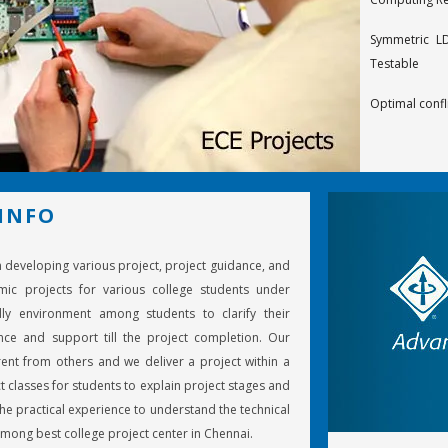
Symmetric LD
Testable
Optimal confl
Design of ra
codes
Decoding t
INFO
Calderbank-M
in developing various project, project guidance, and
On structured
mic projects for various college students under
Optimal space
ly environment among students to clarify their
ce and support till the project completion. Our
Turbo deco
ent from others and we deliver a project within a
component d
t classes for students to explain project stages and
e practical experience to understand the technical
An effective 
mong best college project center in Chennai.
LF radiowaves