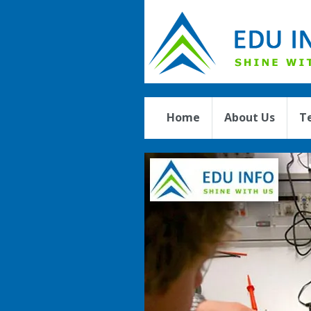
Home
About Us
T