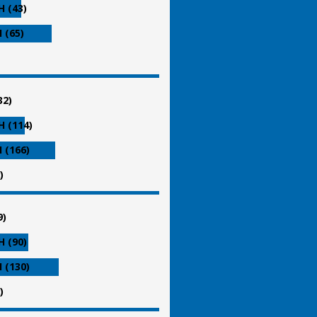
 (43)
 (65)
32)
 (114)
 (166)
)
9)
 (90)
 (130)
)