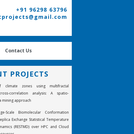
+91 96298 63796
tprojects@gmail.com
Contact Us
NT PROJECTS
f climate zones using multifractal
ross-correlation analysis: A spatio-
a mining approach
rge-Scale Biomolecular Conformation
eplica Exchange Statistical Temperature
ynamics (RESTMD) over HPC and Cloud
esources