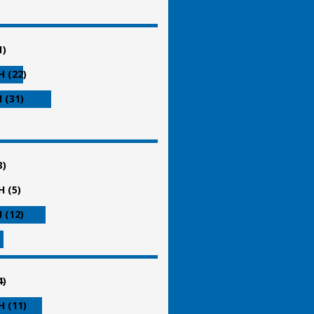
1)
 (22)
 (31)
3)
 (5)
 (12)
4)
 (11)