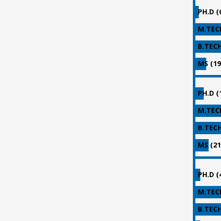
PH.D (
M.TECH
B.TECH
MS (19
PH.D (
M.TECH
B.TECH
MS (21
PH.D (
M.TECH
B.TECH