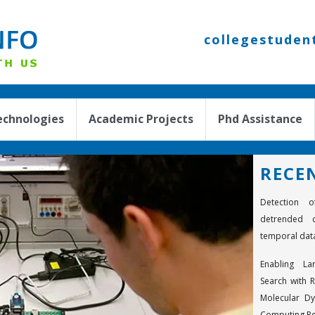
collegestuden
echnologies
Academic Projects
Phd Assistance
RECE
Detection o
detrended c
temporal dat
Enabling La
Search with R
Molecular D
Computing R