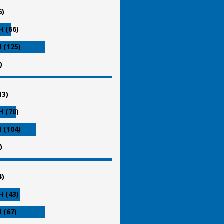
6)
 (66)
 (125)
)
13)
 (70)
 (104)
)
4)
 (43)
 (67)