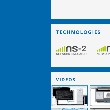
TECHNOLOGIES
VIDEOS