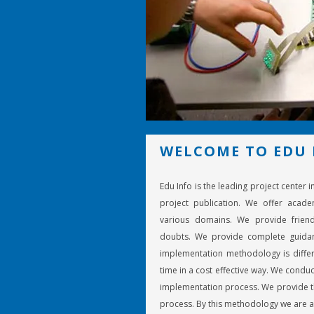
WELCOME TO EDU 
Edu Info is the leading project center 
project publication. We offer acade
various domains. We provide friend
doubts. We provide complete guidan
implementation methodology is differ
time in a cost effective way. We conduc
implementation process. We provide th
process. By this methodology we are a