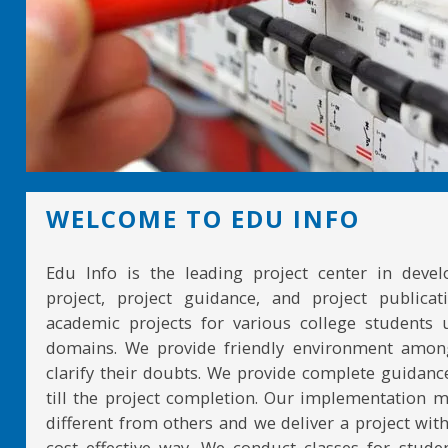
WELCOME TO EDU INFO
Edu Info is the leading project center in devel
project, project guidance, and project publicat
academic projects for various college students 
domains. We provide friendly environment amon
clarify their doubts. We provide complete guidan
till the project completion. Our implementation 
different from others and we deliver a project with
cost effective way. We conduct classes for stude