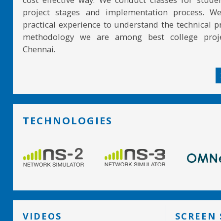
project stages and implementation process. W
practical experience to understand the technical pr
methodology we are among best college proje
Chennai.
TECHNOLOGIES
VIDEOS
SCREEN