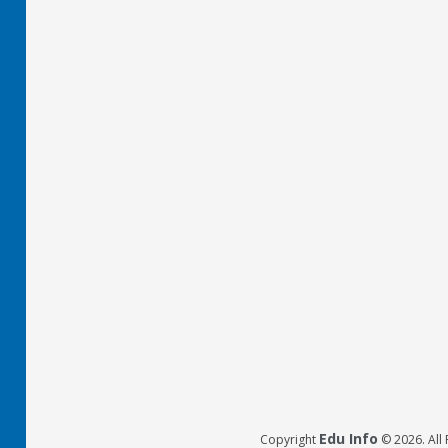
Edu Info
Copyright
© 2026. All 