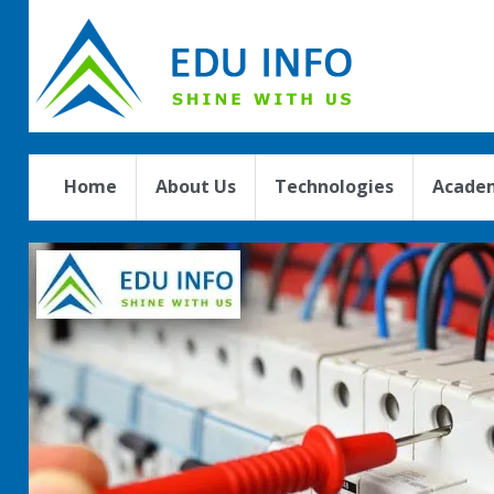
Home
About Us
Technologies
Academ