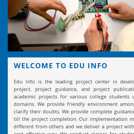
WELCOME TO EDU INFO
Edu Info is the leading project center in devel
project, project guidance, and project publicat
academic projects for various college students 
domains. We provide friendly environment amon
clarify their doubts. We provide complete guidan
till the project completion. Our implementation 
different from others and we deliver a project with
cost effective way. We conduct classes for stude