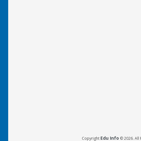
Edu Info
Copyright
© 2026. All 