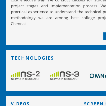
project stages and implementation process. W
practical experience to understand the technical pr
methodology we are among best college proje
Chennai.
TECHNOLOGIES
VIDEOS
SCREEN