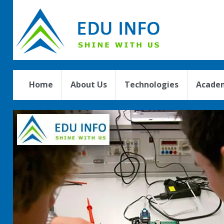
Home
About Us
Technologies
Academ