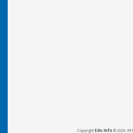
Edu Info
Copyright
© 2026. All 