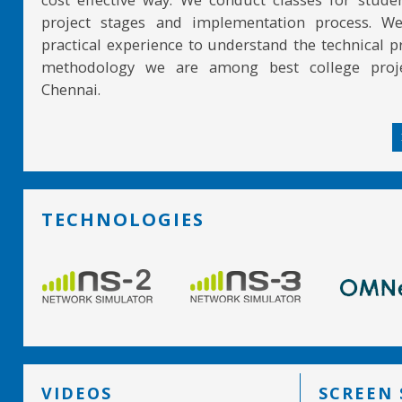
project stages and implementation process. W
practical experience to understand the technical pr
methodology we are among best college proje
Chennai.
TECHNOLOGIES
VIDEOS
SCREEN