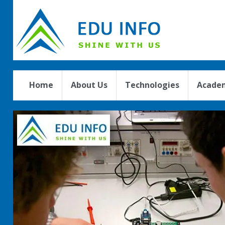
Home
About Us
Technologies
Academ