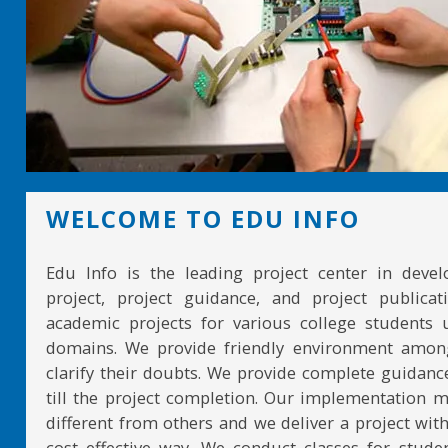
WELCOME TO EDU INFO
Edu Info is the leading project center in devel
project, project guidance, and project publicat
academic projects for various college students 
domains. We provide friendly environment amon
clarify their doubts. We provide complete guidan
till the project completion. Our implementation 
different from others and we deliver a project with
cost effective way. We conduct classes for stude