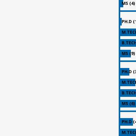
MS (4)
PH.D (
M.TECH
B.TECH
MS (9)
PH.D (
M.TECH
B.TECH
MS (6)
PH.D (
M.TECH