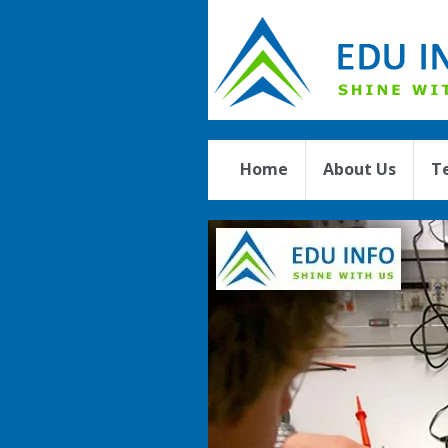
Home
About Us
T