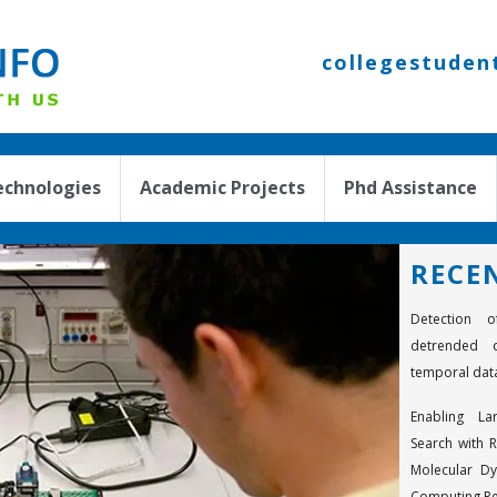
collegestuden
echnologies
Academic Projects
Phd Assistance
RECE
Detection o
detrended c
temporal dat
Enabling La
Search with R
Molecular D
Computing R