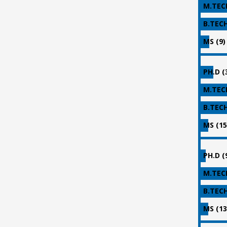
M.TECH
B.TECH
MS (9)
PH.D (
M.TECH
B.TECH
MS (15
PH.D (
M.TECH
B.TECH
MS (13