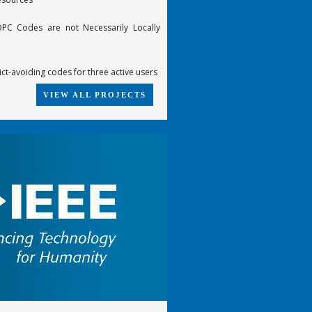
PC Codes are not Necessarily Locally
ict-avoiding codes for three active users
VIEW ALL PROJECTS
te-compatible punctured turbo (RCPT)
he 6-error-correcting Z4-linear
cGuire code
 trellises of some best [n,k,d] codes
-time constellations from groups
ding of product code based on SPC
ecoding
FDTD scheme for the propagation of VLF-
 in the Earth-Ionosphere waveguide