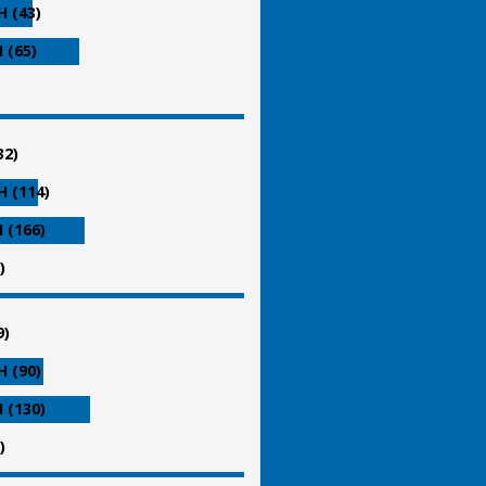
 (43)
 (65)
32)
 (114)
 (166)
)
9)
 (90)
 (130)
)