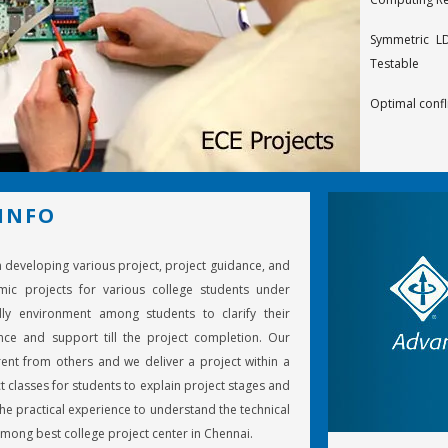
Symmetric LD
Testable
Optimal confl
Design of ra
codes
Decoding t
INFO
Calderbank-M
in developing various project, project guidance, and
On structured
mic projects for various college students under
Optimal space
ly environment among students to clarify their
ce and support till the project completion. Our
Turbo deco
ent from others and we deliver a project within a
component d
t classes for students to explain project stages and
e practical experience to understand the technical
An effective 
mong best college project center in Chennai.
LF radiowaves