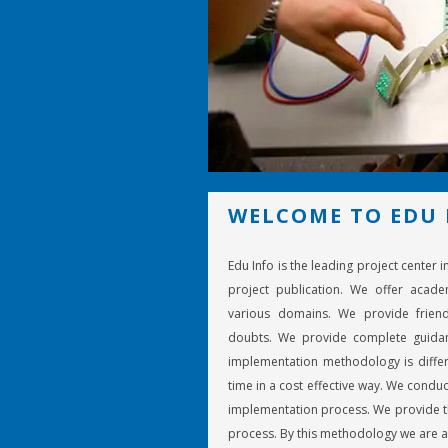
WELCOME TO EDU 
Edu Info is the leading project center 
project publication. We offer acade
various domains. We provide friend
doubts. We provide complete guidan
implementation methodology is differ
time in a cost effective way. We conduc
implementation process. We provide th
process. By this methodology we are a