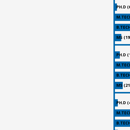
PH.D (
M.TECH
B.TECH
MS (19
PH.D (
M.TECH
B.TECH
MS (21
PH.D (
M.TECH
B.TECH