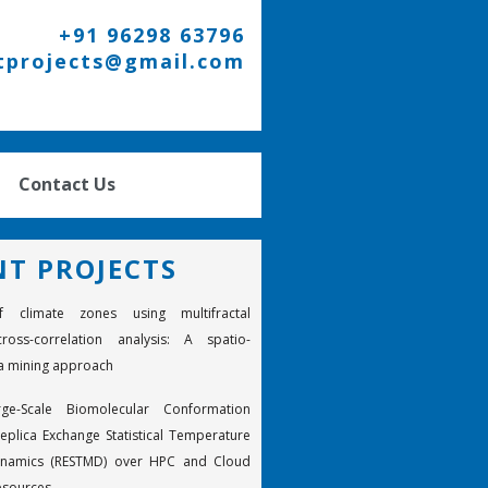
+91 96298 63796
tprojects@gmail.com
Contact Us
NT PROJECTS
f climate zones using multifractal
ross-correlation analysis: A spatio-
a mining approach
rge-Scale Biomolecular Conformation
eplica Exchange Statistical Temperature
ynamics (RESTMD) over HPC and Cloud
esources