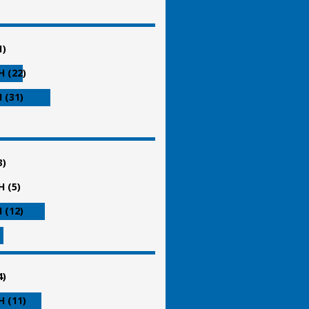
1)
 (22)
 (31)
3)
 (5)
 (12)
4)
 (11)