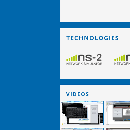
TECHNOLOGIES
VIDEOS