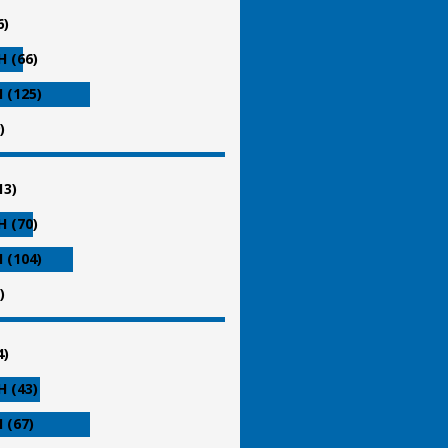
6)
 (66)
 (125)
)
13)
 (70)
 (104)
)
4)
 (43)
 (67)