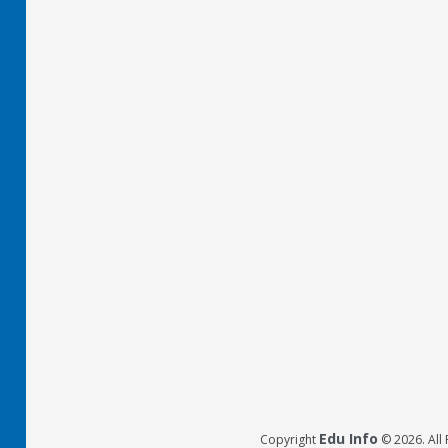
Edu Info
Copyright
© 2026. All 