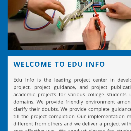
WELCOME TO EDU INFO
Edu Info is the leading project center in devel
project, project guidance, and project publicat
academic projects for various college students 
domains. We provide friendly environment amon
clarify their doubts. We provide complete guidan
till the project completion. Our implementation 
different from others and we deliver a project with
cost effective way. We conduct classes for stude