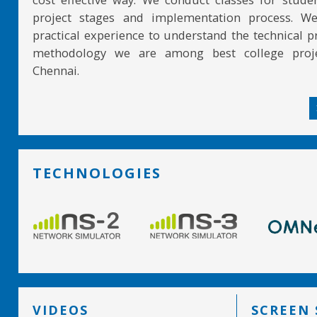
project stages and implementation process. W
practical experience to understand the technical pr
methodology we are among best college proje
Chennai.
TECHNOLOGIES
VIDEOS
SCREEN