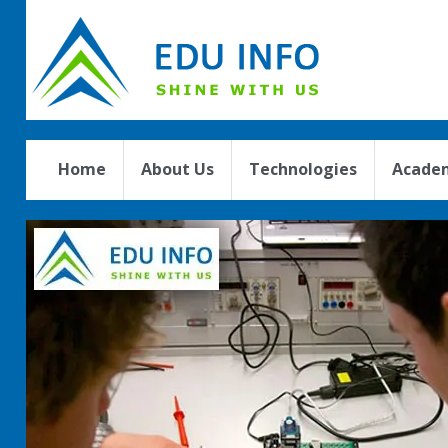
Home
About Us
Technologies
Academ