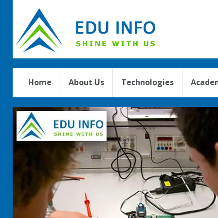
Home
About Us
Technologies
Academ