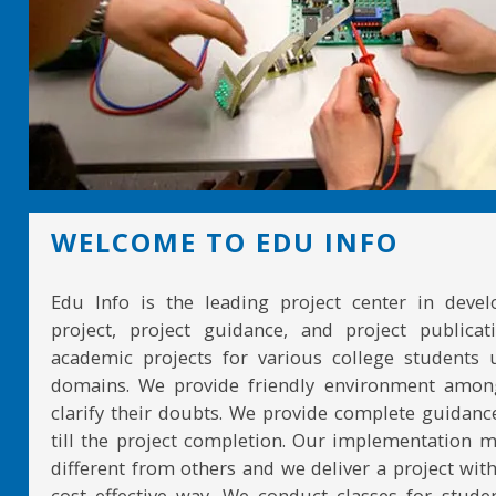
WELCOME TO EDU INFO
Edu Info is the leading project center in devel
project, project guidance, and project publicat
academic projects for various college students 
domains. We provide friendly environment amon
clarify their doubts. We provide complete guidan
till the project completion. Our implementation 
different from others and we deliver a project with
cost effective way. We conduct classes for stude