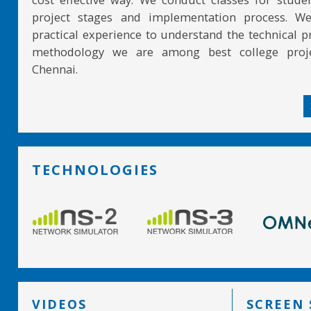
project stages and implementation process. W
practical experience to understand the technical pr
methodology we are among best college proje
Chennai.
TECHNOLOGIES
VIDEOS
SCREEN