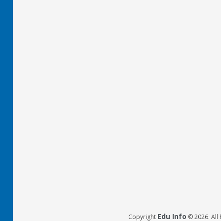
Edu Info
Copyright
© 2026. All 