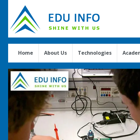
Home
About Us
Technologies
Academ