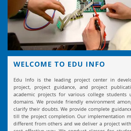
WELCOME TO EDU INFO
Edu Info is the leading project center in devel
project, project guidance, and project publicat
academic projects for various college students 
domains. We provide friendly environment amon
clarify their doubts. We provide complete guidan
till the project completion. Our implementation 
different from others and we deliver a project with
cost effective way. We conduct classes for stude