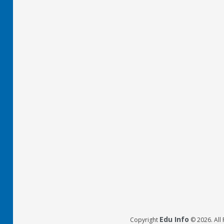
Edu Info
Copyright
© 2026. All 