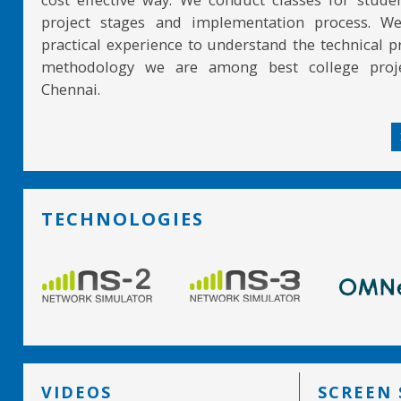
project stages and implementation process. W
practical experience to understand the technical pr
methodology we are among best college proje
Chennai.
TECHNOLOGIES
VIDEOS
SCREEN