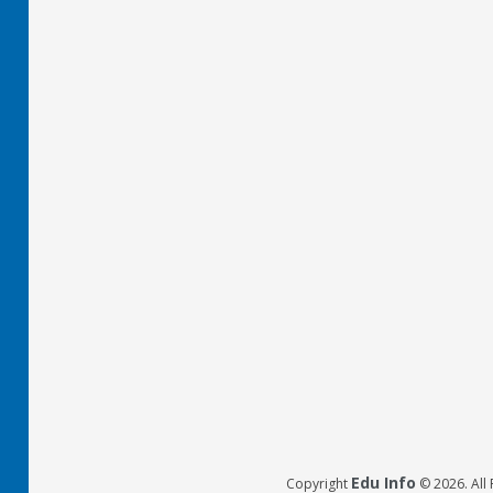
Edu Info
Copyright
© 2026. All 