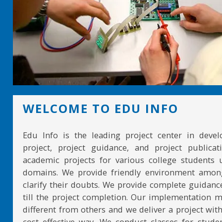
WELCOME TO EDU INFO
Edu Info is the leading project center in devel
project, project guidance, and project publicat
academic projects for various college students 
domains. We provide friendly environment amon
clarify their doubts. We provide complete guidan
till the project completion. Our implementation 
different from others and we deliver a project with
cost effective way. We conduct classes for stude