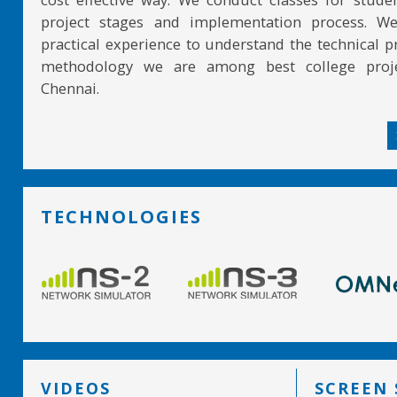
project stages and implementation process. W
practical experience to understand the technical pr
methodology we are among best college proje
Chennai.
TECHNOLOGIES
VIDEOS
SCREEN