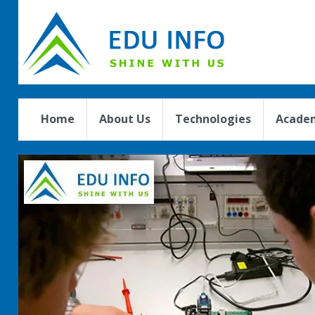
Home
About Us
Technologies
Academ