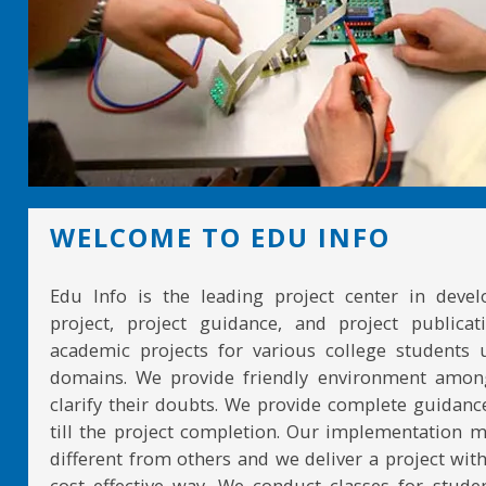
WELCOME TO EDU INFO
Edu Info is the leading project center in devel
project, project guidance, and project publicat
academic projects for various college students 
domains. We provide friendly environment amon
clarify their doubts. We provide complete guidan
till the project completion. Our implementation 
different from others and we deliver a project with
cost effective way. We conduct classes for stude