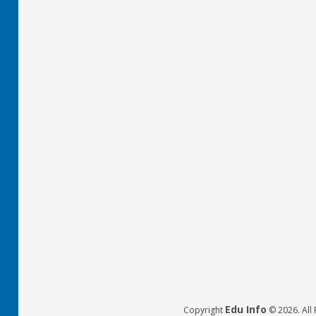
Edu Info
Copyright
© 2026. All 