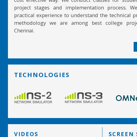
project stages and implementation process. W
practical experience to understand the technical pr
methodology we are among best college proje
Chennai.
TECHNOLOGIES
VIDEOS
SCREEN