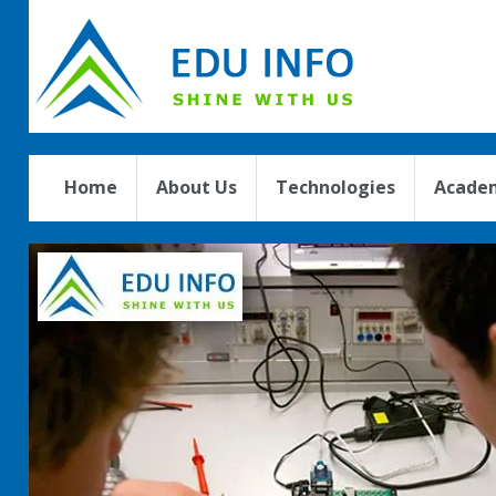
Home
About Us
Technologies
Academ