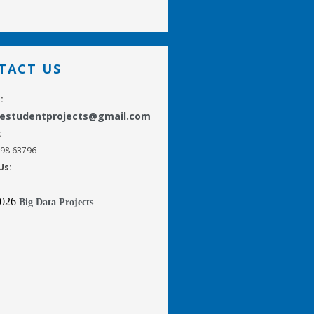
TACT US
:
gestudentprojects@gmail.com
:
298 63796
Us:
2026
Big Data Projects