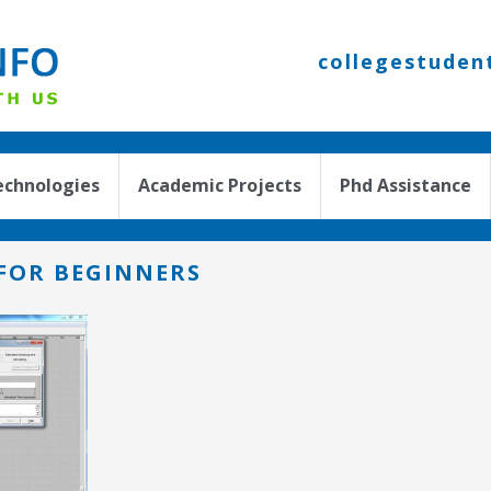
collegestuden
echnologies
Academic Projects
Phd Assistance
FOR BEGINNERS