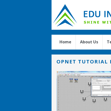
Home
About Us
T
OPNET TUTORIAL 