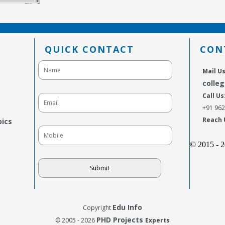
QUICK CONTACT
CON
Mail Us
colle
Call Us
+91 96
Reach 
pics
© 2015 - 
Edu Info
Copyright
PHD Projects
© 2005 - 2026
Experts