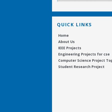
QUICK LINKS
Home
About Us
IEEE Projects
Engineering Projects for cse
Computer Science Project To
Student Research Project