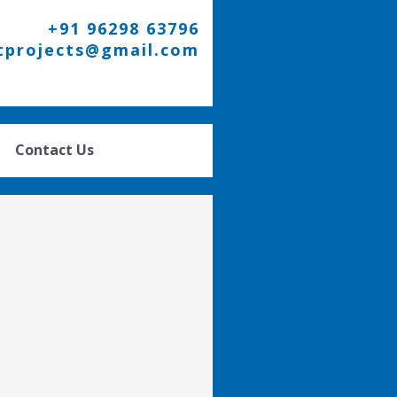
+91 96298 63796
tprojects@gmail.com
Contact Us